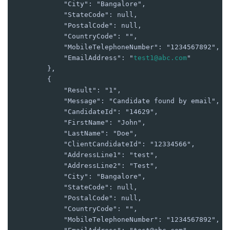
            "City": "Bangalore",

            "StateCode": null,

            "PostalCode": null,

            "CountryCode": "",

            "MobileTelephoneNumber": "1234567892",

            "EmailAddress": "
test1@abc.com
"

        },

        {

            "Result": "1",

            "Message": "Candidate found by email",

            "CandidateId": "14629",

            "FirstName": "John",

            "LastName": "Doe",

            "ClientCandidateId": "12334566",

            "AddressLine1": "test",

            "AddressLine2": "Test",

            "City": "Bangalore",

            "StateCode": null,

            "PostalCode": null,

            "CountryCode": "",

            "MobileTelephoneNumber": "1234567892",
