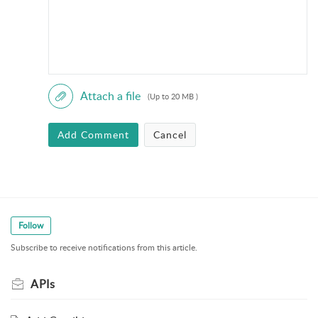
Attach a file
(Up to 20 MB )
Add Comment
Cancel
Follow
Subscribe to receive notifications from this article.
APIs