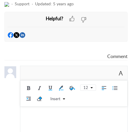
Support
Updated:
5 years ago
Helpful?
Comment
A
12
Insert