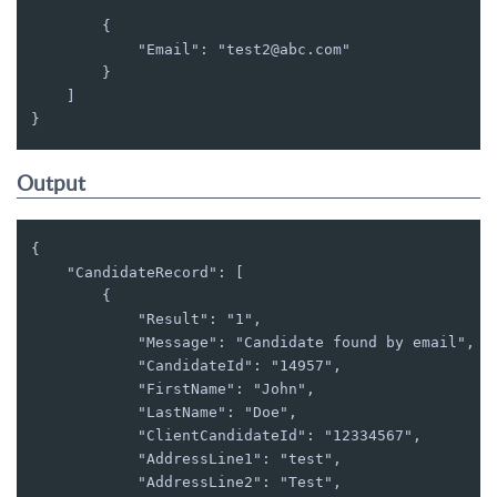
        {

            "Email": "test2@abc.com"

        }

    ]

}
Output
{

    "CandidateRecord": [

        {

            "Result": "1",

            "Message": "Candidate found by email",

            "CandidateId": "14957",

            "FirstName": "John",

            "LastName": "Doe",

            "ClientCandidateId": "12334567",

            "AddressLine1": "test",

            "AddressLine2": "Test",
