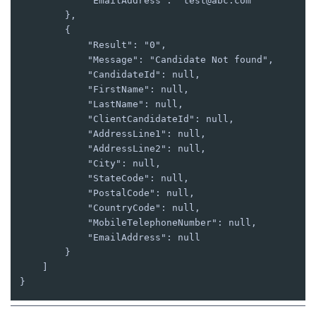
            "EmailAddress": "test@abc.com"

        },

        {

            "Result": "0",

            "Message": "Candidate Not found",

            "CandidateId": null,

            "FirstName": null,

            "LastName": null,

            "ClientCandidateId": null,

            "AddressLine1": null,

            "AddressLine2": null,

            "City": null,

            "StateCode": null,

            "PostalCode": null,

            "CountryCode": null,

            "MobileTelephoneNumber": null,

            "EmailAddress": null

        }

    ]

}