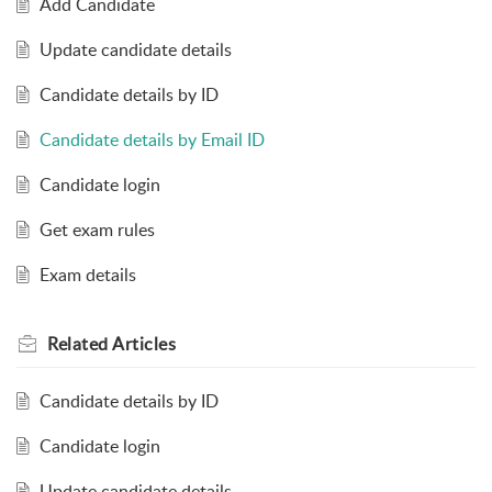
Add Candidate
Update candidate details
Candidate details by ID
Candidate details by Email ID
Candidate login
Get exam rules
Exam details
Related
Articles
Candidate details by ID
Candidate login
Update candidate details