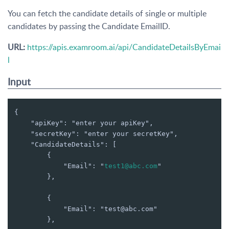
You can fetch the candidate details of single or multiple
candidates by passing the Candidate EmailID.
URL:
https://apis.examroom.ai/api/CandidateDetailsByEmai
l
Input
{

    "apiKey": "enter your apiKey",

    "secretKey": "enter your secretKey",

    "CandidateDetails": [

        {

            "Email": "
test1@abc.com
"

        },

        {

            "Email": "test@abc.com"

        },
