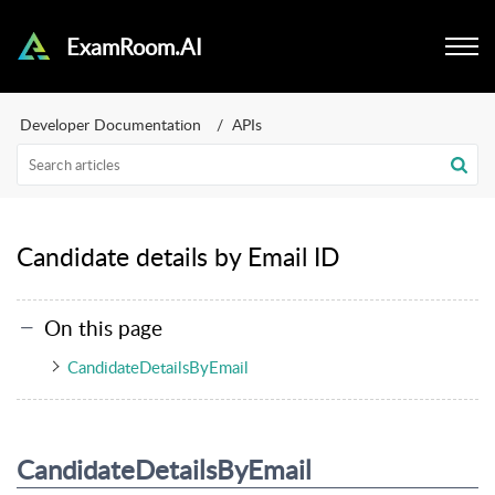
ExamRoom.AI
Developer Documentation
APIs
Candidate details by Email ID
On this page
CandidateDetailsByEmail
CandidateDetailsByEmail