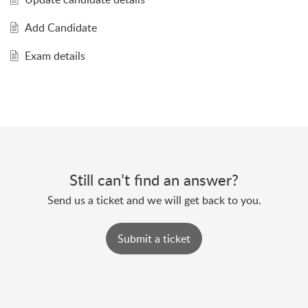
Add Candidate
Exam details
Still can’t find an answer?
Send us a ticket and we will get back to you.
Submit a ticket